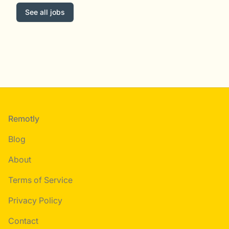
See all jobs
Footer
Remotly
Blog
About
Terms of Service
Privacy Policy
Contact