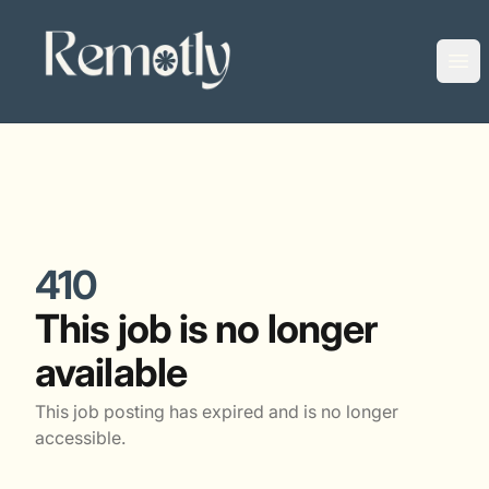
Remotly
Ope
410
This job is no longer
available
This job posting has expired and is no longer
accessible.