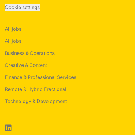
Cookie settings
All jobs
All jobs
Business & Operations
Creative & Content
Finance & Professional Services
Remote & Hybrid Fractional
Technology & Development
LinkedIn