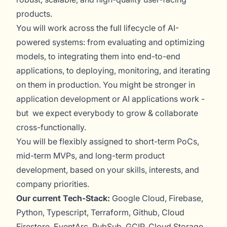
products.
You will work across the full lifecycle of AI-
powered systems: from evaluating and optimizing
models, to integrating them into end-to-end
applications, to deploying, monitoring, and iterating
on them in production. You might be stronger in
application development or AI applications work -
but we expect everybody to grow & collaborate
cross-functionally.
You will be flexibly assigned to short-term PoCs,
mid-term MVPs, and long-term product
development, based on your skills, interests, and
company priorities.
Our current Tech-Stack:
Google Cloud, Firebase,
Python, Typescript, Terraform, Github, Cloud
Firestore, EventArc, PubSub, GCIP, Cloud Storage,