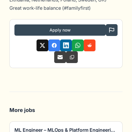
Great work-life balance (#familyfirst)
Apply now
More jobs
ML Engineer – MLOps & Platform Engineering (m/w/d)