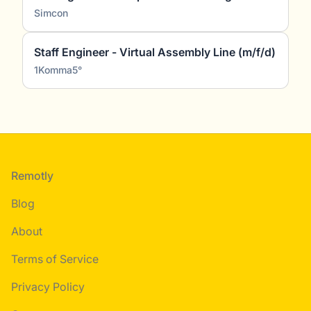
Simcon
Staff Engineer - Virtual Assembly Line (m/f/d)
1Komma5°
Footer
Remotly
Blog
About
Terms of Service
Privacy Policy