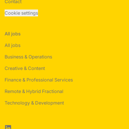
Contact
Cookie settings
All jobs
All jobs
Business & Operations
Creative & Content
Finance & Professional Services
Remote & Hybrid Fractional
Technology & Development
LinkedIn