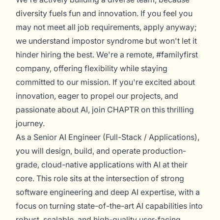
diversity fuels fun and innovation. If you feel you
may not meet all job requirements, apply anyway;
we understand impostor syndrome but won't let it
hinder hiring the best. We're a remote, #familyfirst
company, offering flexibility while staying
committed to our mission. If you're excited about
innovation, eager to propel our projects, and
passionate about AI, join CHAPTR on this thrilling
journey.
As a Senior AI Engineer (Full-Stack / Applications),
you will design, build, and operate production-
grade, cloud-native applications with AI at their
core. This role sits at the intersection of strong
software engineering and deep AI expertise, with a
focus on turning state-of-the-art AI capabilities into
robust, scalable, and high-quality user-facing