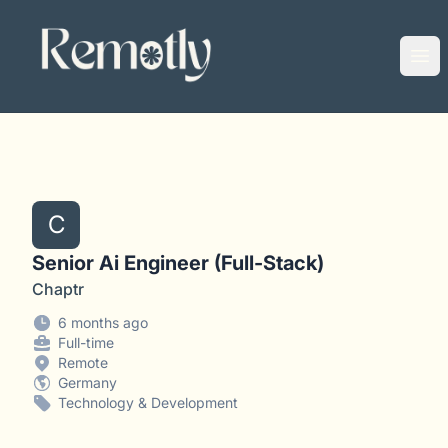
Remotly
Ope
C
Senior Ai Engineer (Full-Stack)
Chaptr
6 months ago
Full-time
Remote
Germany
Technology & Development