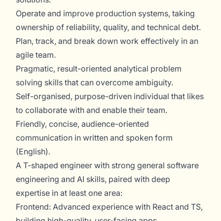
Operate and improve production systems, taking
ownership of reliability, quality, and technical debt.
Plan, track, and break down work effectively in an
agile team.
Pragmatic, result-oriented analytical problem
solving skills that can overcome ambiguity.
Self-organised, purpose-driven individual that likes
to collaborate with and enable their team.
Friendly, concise, audience-oriented
communication in written and spoken form
(English).
A T-shaped engineer with strong general software
engineering and AI skills, paired with deep
expertise in at least one area:
Frontend: Advanced experience with React and TS,
building high-quality, user-facing apps.