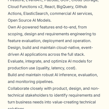
Cloud Functions v2, React, BigQuery, Github
Actions, ElasticSearch, commercial AI services,
Open Source AI Models.
Own AI-powered features end-to-end, from
scoping, design and requirements engineering to
feature evaluation, deployment and operation.
Design, build and maintain cloud-native, event-
driven AI applications across the full stack.
Evaluate, integrate, and optimize AI models for
production use (quality, latency, cost).
Build and maintain robust AI inference, evaluation,
and monitoring pipelines.
Collaborate closely with product, design, and non-
technical stakeholders to identify requirements and
turn business needs into value-creating technical
solutions.