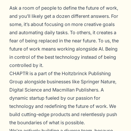
Ask a room of people to define the future of work,
and you’ll likely get a dozen different answers. For
some, it’s about focusing on more creative goals
and automating daily tasks. To others, it creates a
fear of being replaced in the near future. To us, the
future of work means working alongside AI. Being
in control of the best technology instead of being
controlled by it.
CHAPTR is a part of the Holtzbrinck Publishing
Group alongside businesses like Springer Nature,
Digital Science and Macmillan Publishers. A
dynamic startup fueled by our passion for
technology and redefining the future of work. We
build cutting-edge products and relentlessly push
the boundaries of what is possible.
We're actively building a diverse team, because