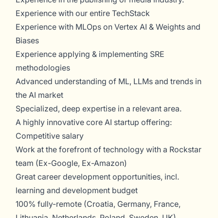
Experience with our entire TechStack
Experience with MLOps on Vertex AI & Weights and
Biases
Experience applying & implementing SRE
methodologies
Advanced understanding of ML, LLMs and trends in
the AI market
Specialized, deep expertise in a relevant area.
A highly innovative core AI startup offering:
Competitive salary
Work at the forefront of technology with a Rockstar
team (Ex-Google, Ex-Amazon)
Great career development opportunities, incl.
learning and development budget
100% fully-remote (Croatia, Germany, France,
Lithuania, Netherlands, Poland, Sweden, UK)