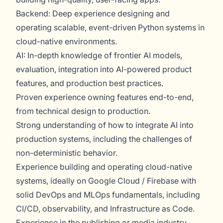
Backend: Deep experience designing and
operating scalable, event-driven Python systems in
cloud-native environments.
AI: In-depth knowledge of frontier AI models,
evaluation, integration into AI-powered product
features, and production best practices.
Proven experience owning features end-to-end,
from technical design to production.
Strong understanding of how to integrate AI into
production systems, including the challenges of
non-deterministic behavior.
Experience building and operating cloud-native
systems, ideally on Google Cloud / Firebase with
solid DevOps and MLOps fundamentals, including
CI/CD, observability, and Infrastructure as Code.
Experience in the publishing or media industry.