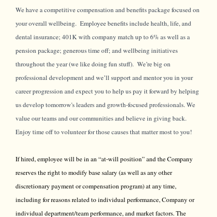
We have a competitive compensation and benefits package focused on
your overall wellbeing. Employee benefits include health, life, and
dental insurance; 401K with company match up to 6% as well as a
pension package; generous time off; and wellbeing initiatives
throughout the year (we like doing fun stuff). We’re big on
professional development and we’ll support and mentor you in your
career progression and expect you to help us pay it forward by helping
us develop tomorrow's leaders and growth-focused professionals. We
value our teams and our communities and believe in giving back.
Enjoy time off to volunteer for those causes that matter most to you!
If hired, employee will be in an “at-will position” and the Company
reserves the right to modify base salary (as well as any other
discretionary payment or compensation program) at any time,
including for reasons related to individual performance, Company or
individual department/team performance, and market factors. The