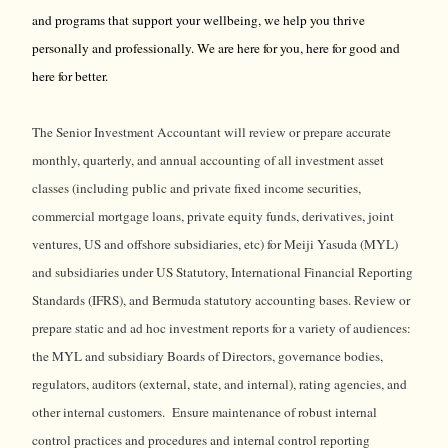
and programs that support your wellbeing, we help you thrive
personally and professionally. We are here for you, here for good and
here for better.
The Senior Investment Accountant will review or prepare accurate
monthly, quarterly, and annual accounting of all investment asset
classes (including public and private fixed income securities,
commercial mortgage loans, private equity funds, derivatives, joint
ventures, US and offshore subsidiaries, etc) for Meiji Yasuda (MYL)
and subsidiaries under US Statutory, International Financial Reporting
Standards (IFRS), and Bermuda statutory accounting bases. Review or
prepare static and ad hoc investment reports for a variety of audiences:
the MYL and subsidiary Boards of Directors, governance bodies,
regulators, auditors (external, state, and internal), rating agencies, and
other internal customers. Ensure maintenance of robust internal
control practices and procedures and internal control reporting