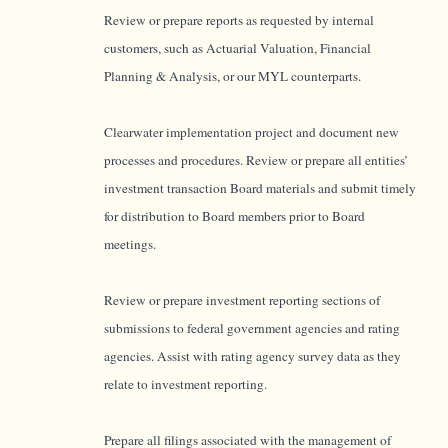
Review or prepare reports as requested by internal
customers, such as Actuarial Valuation, Financial
Planning & Analysis, or our MYL counterparts.
Clearwater implementation project and document new
processes and procedures. Review or prepare all entities’
investment transaction Board materials and submit timely
for distribution to Board members prior to Board
meetings.
Review or prepare investment reporting sections of
submissions to federal government agencies and rating
agencies. Assist with rating agency survey data as they
relate to investment reporting.
Prepare all filings associated with the management of