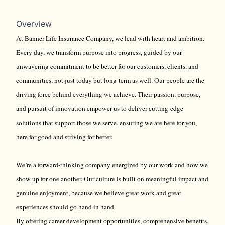
Overview
At Banner Life Insurance Company, we lead with heart and ambition.
Every day, we transform purpose into progress, guided by our
unwavering commitment to be better for our customers, clients, and
communities, not just today but long-term as well. Our people are the
driving force behind everything we achieve. Their passion, purpose,
and pursuit of innovation empower us to deliver cutting-edge
solutions that support those we serve, ensuring we are here for you,
here for good and striving for better.
We’re a forward-thinking company energized by our work and how we
show up for one another. Our culture is built on meaningful impact and
genuine enjoyment, because we believe great work and great
experiences should go hand in hand.
By offering career development opportunities, comprehensive benefits,