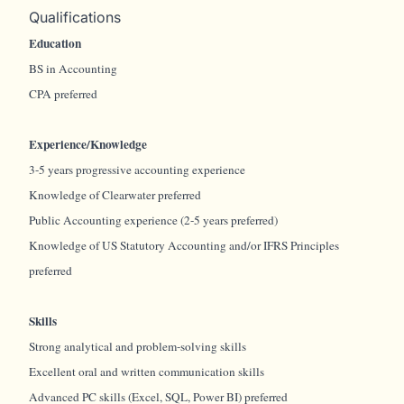
Qualifications
Education
BS in Accounting
CPA preferred
Experience/Knowledge
3-5 years progressive accounting experience
Knowledge of Clearwater preferred
Public Accounting experience (2-5 years preferred)
Knowledge of US Statutory Accounting and/or IFRS Principles
preferred
Skills
Strong analytical and problem-solving skills
Excellent oral and written communication skills
Advanced PC skills (Excel, SQL, Power BI) preferred