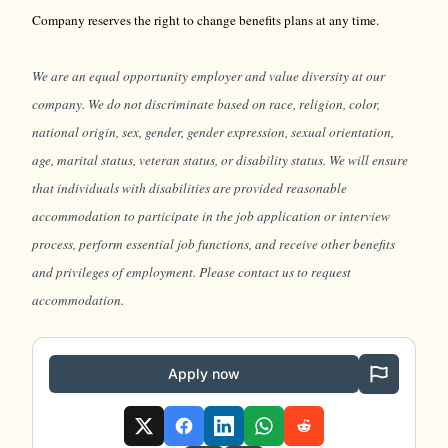
Company reserves the right to change benefits plans at any time.
We are an equal opportunity employer and value diversity at our
company. We do not discriminate based on race, religion, color,
national origin, sex, gender, gender expression, sexual orientation,
age, marital status, veteran status, or disability status. We will ensure
that individuals with disabilities are provided reasonable
accommodation to participate in the job application or interview
process, perform essential job functions, and receive other benefits
and privileges of employment. Please contact us to request
accommodation.
Apply now