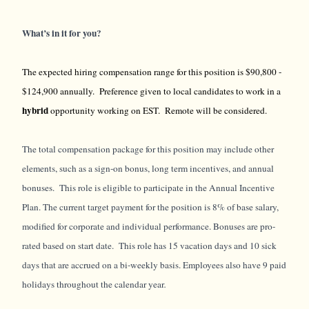
What’s in it for you?
The expected hiring compensation range for this position is $90,800 -
$124,900 annually. Preference given to local candidates to work in a
hybrid
opportunity working on EST. Remote will be considered.
The total compensation package for this position may include other
elements, such as a sign-on bonus, long term incentives, and annual
bonuses. This role is eligible to participate in the Annual Incentive
Plan. The current target payment for the position is 8% of base salary,
modified for corporate and individual performance. Bonuses are pro-
rated based on start date. This role has 15 vacation days and 10 sick
days that are accrued on a bi-weekly basis. Employees also have 9 paid
holidays throughout the calendar year
.