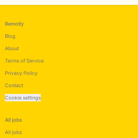
Footer
Remotly
Blog
About
Terms of Service
Privacy Policy
Contact
Cookie settings
All jobs
All jobs