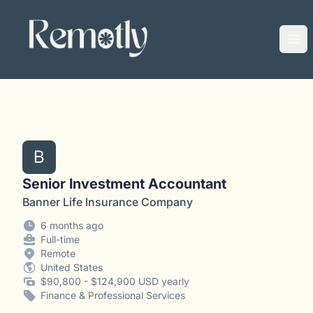
Remotly
Ope
B
Senior Investment Accountant
Banner Life Insurance Company
6 months ago
Full-time
Remote
United States
$90,800 - $124,900 USD yearly
Finance & Professional Services