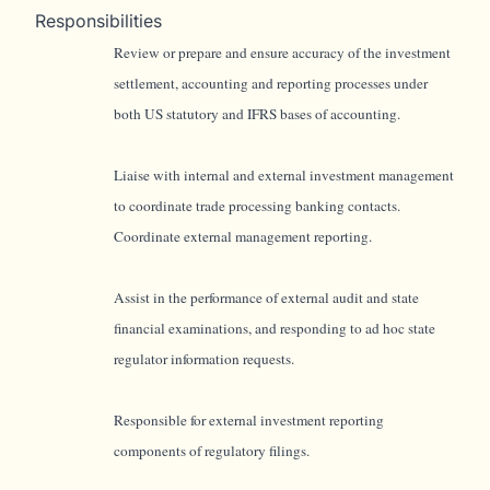
Responsibilities
Review or prepare and ensure accuracy of the investment
settlement, accounting and reporting processes under
both US statutory and IFRS bases of accounting.
Liaise with internal and external investment management
to coordinate trade processing banking contacts.
Coordinate external management reporting.
Assist in the performance of external audit and state
financial examinations, and responding to ad hoc state
regulator information requests.
Responsible for external investment reporting
components of regulatory filings.