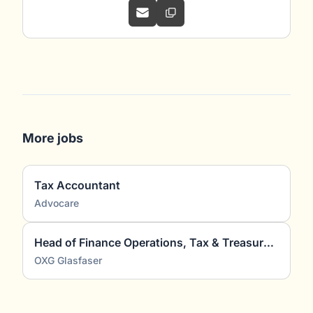
More jobs
Tax Accountant
Advocare
Head of Finance Operations, Tax & Treasury (m/w/d)
OXG Glasfaser