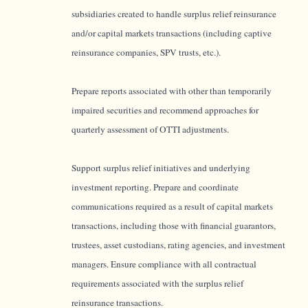
subsidiaries created to handle surplus relief reinsurance
and/or capital markets transactions (including captive
reinsurance companies, SPV trusts, etc.).
Prepare reports associated with other than temporarily
impaired securities and recommend approaches for
quarterly assessment of OTTI adjustments.
Support surplus relief initiatives and underlying
investment reporting.
Prepare and coordinate
communications required as a result of capital markets
transactions, including those with financial guarantors,
trustees, asset custodians, rating agencies, and investment
managers. Ensure compliance with all contractual
requirements associated with the surplus relief
reinsurance transactions.